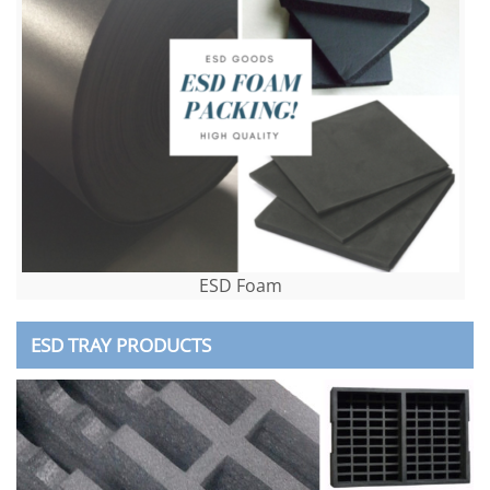
ESD Foam
ESD TRAY PRODUCTS