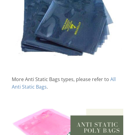
More Anti Static Bags types, please refer to
All
Anti Static Bags
.