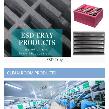
ESD Tray
CLEAN ROOM PRODUCTS