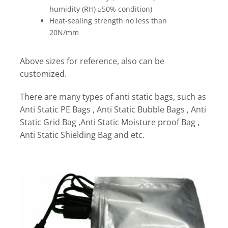
humidity (RH) ≥50% condition)
Heat-sealing strength no less than
20N/mm
Above sizes for reference, also can be
customized.
There are many types of anti static bags, such as
Anti Static PE Bags , Anti Static Bubble Bags , Anti
Static Grid Bag ,Anti Static Moisture proof Bag ,
Anti Static Shielding Bag and etc.