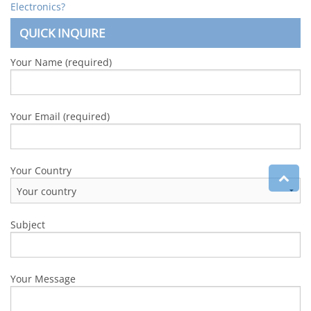
Electronics?
QUICK INQUIRE
Your Name (required)
Your Email (required)
Your Country
Subject
Your Message