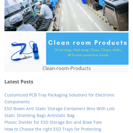
Clean-room-Products
Latest Posts
Customized PCB Tray Packaging Solutions for Electronic
Components
ESD Boxes Anti Static Storage Containers Bins With Lids
Static Shielding Bags Antistatic Bag
Plastic Divider for ESD Storage Bin and Boxe Tote
How to Choose the right ESD Trays for Protecting