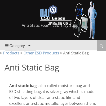
Anti Static Foam, ESD Tray Supplier
Category
>
Products
>
Other ESD Products
>
Anti Static Bag
Anti Static Bag
Anti static bag
, also called moisture bag and
ESD shielding bag. it is silver gray which is made
of two layers of clear anti-static film and
excellent anti-static metallic layer between them,