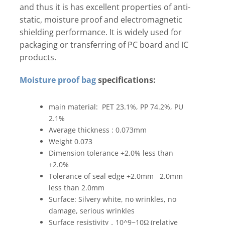
and thus it is has excellent properties of anti-
static, moisture proof and electromagnetic
shielding performance. It is widely used for
packaging or transferring of PC board and IC
products.
Moisture proof bag
specifications:
main material: PET 23.1%, PP 74.2%, PU
2.1%
Average thickness : 0.073mm
Weight 0.073
Dimension tolerance +2.0% less than
+2.0%
Tolerance of seal edge +2.0mm 2.0mm
less than 2.0mm
Surface: Silvery white, no wrinkles, no
damage, serious wrinkles
Surface resistivity，10^9~10Ω (relative