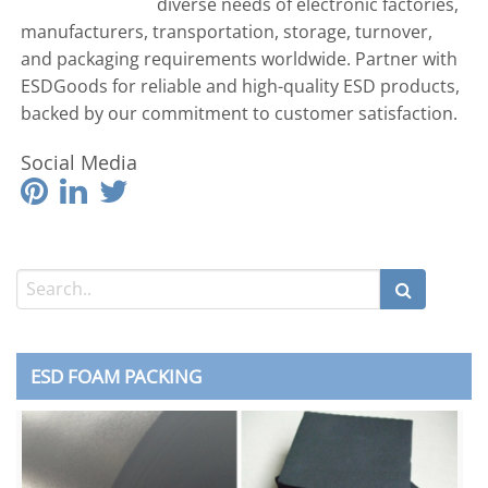
diverse needs of electronic factories,
manufacturers, transportation, storage, turnover,
and packaging requirements worldwide. Partner with
ESDGoods for reliable and high-quality ESD products,
backed by our commitment to customer satisfaction.
Social Media
ESD FOAM PACKING