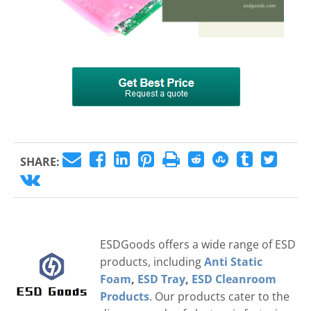
SHARE:
ESDGoods offers a wide range of ESD
products, including
Anti Static
Foam
,
ESD Tray
,
ESD Cleanroom
Products
. Our products cater to the