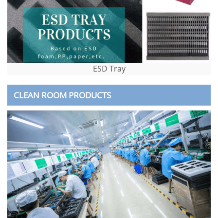
ESD Tray
CLEAN ROOM PRODUCTS