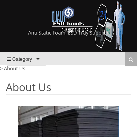
Anti Static Foam, ESD Tray Supplier
Category
>
About Us
About Us