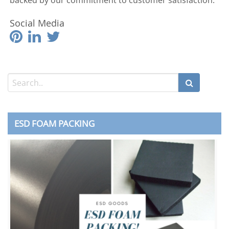
backed by our commitment to customer satisfaction.
Social Media
ESD FOAM PACKING