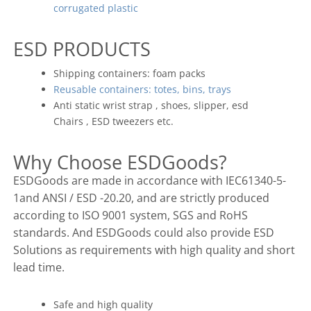
corrugated plastic
ESD PRODUCTS
Shipping containers: foam packs
Reusable containers: totes, bins, trays
Anti static wrist strap , shoes, slipper, esd
Chairs , ESD tweezers etc.
Why Choose ESDGoods?
ESDGoods are made in accordance with IEC61340-5-
1and ANSI / ESD -20.20, and are strictly produced
according to ISO 9001 system, SGS and RoHS
standards. And ESDGoods could also provide ESD
Solutions as requirements with high quality and short
lead time.
Safe and high quality