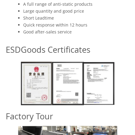
A full range of anti-static products
Large quantity and good price
Short Leadtime
Quick response within 12 hours
Good after-sales service
ESDGoods Certificates
Factory Tour