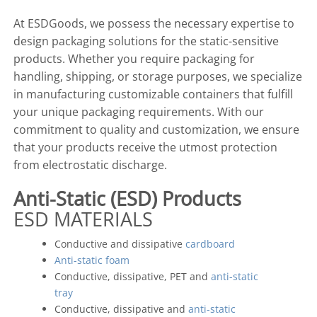
At ESDGoods, we possess the necessary expertise to
design packaging solutions for the static-sensitive
products. Whether you require packaging for
handling, shipping, or storage purposes, we specialize
in manufacturing customizable containers that fulfill
your unique packaging requirements. With our
commitment to quality and customization, we ensure
that your products receive the utmost protection
from electrostatic discharge.
Anti-Static (ESD) Products
ESD MATERIALS
Conductive and dissipative
cardboard
Anti-static foam
Conductive, dissipative, PET and
anti-static
tray
Conductive, dissipative and
anti-static