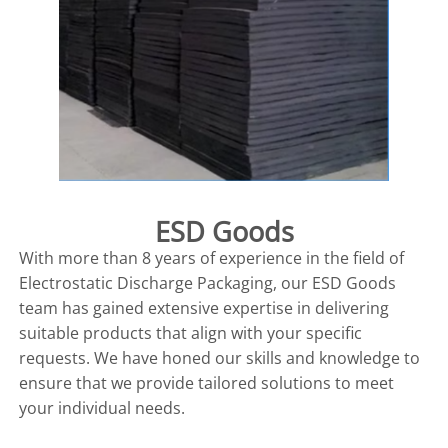
ESD Goods
With more than 8 years of experience in the field of
Electrostatic Discharge Packaging, our ESD Goods
team has gained extensive expertise in delivering
suitable products that align with your specific
requests. We have honed our skills and knowledge to
ensure that we provide tailored solutions to meet
your individual needs.