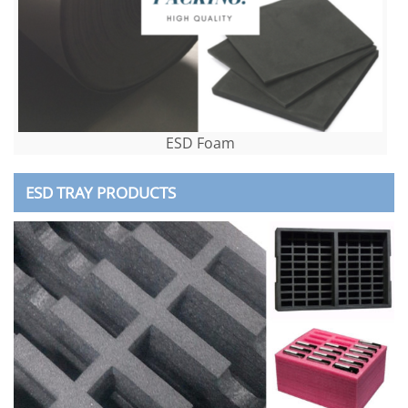
ESD Foam
ESD TRAY PRODUCTS