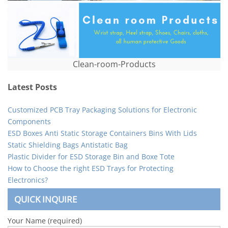
Clean-room-Products
Latest Posts
Customized PCB Tray Packaging Solutions for Electronic
Components
ESD Boxes Anti Static Storage Containers Bins With Lids
Static Shielding Bags Antistatic Bag
Plastic Divider for ESD Storage Bin and Boxe Tote
How to Choose the right ESD Trays for Protecting
Electronics?
QUICK INQUIRE
Your Name (required)