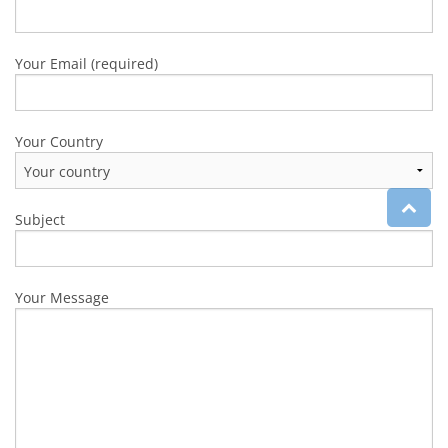
Your Email (required)
Your Country
Subject
Your Message