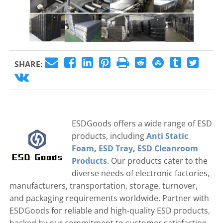
SHARE:
ESDGoods offers a wide range of ESD
products, including
Anti Static
Foam
,
ESD Tray
,
ESD Cleanroom
Products
. Our products cater to the
diverse needs of electronic factories,
manufacturers, transportation, storage, turnover,
and packaging requirements worldwide. Partner with
ESDGoods for reliable and high-quality ESD products,