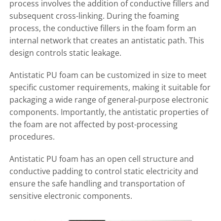
process involves the addition of conductive fillers and
subsequent cross-linking. During the foaming
process, the conductive fillers in the foam form an
internal network that creates an antistatic path. This
design controls static leakage.
Antistatic PU foam can be customized in size to meet
specific customer requirements, making it suitable for
packaging a wide range of general-purpose electronic
components. Importantly, the antistatic properties of
the foam are not affected by post-processing
procedures.
Antistatic PU foam has an open cell structure and
conductive padding to control static electricity and
ensure the safe handling and transportation of
sensitive electronic components.