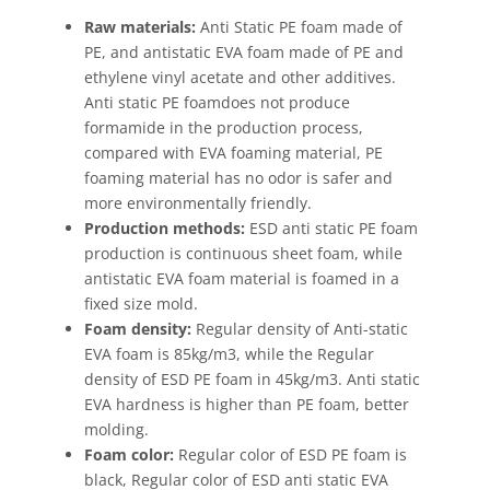
Raw materials:
Anti Static PE foam made of
PE, and antistatic EVA foam made of PE and
ethylene vinyl acetate and other additives.
Anti static PE foamdoes not produce
formamide in the production process,
compared with EVA foaming material, PE
foaming material has no odor is safer and
more environmentally friendly.
Production methods:
ESD anti static PE foam
production is continuous sheet foam, while
antistatic EVA foam material is foamed in a
fixed size mold.
Foam density:
Regular density of Anti-static
EVA foam is 85kg/m3, while the Regular
density of ESD PE foam in 45kg/m3. Anti static
EVA hardness is higher than PE foam, better
molding.
Foam color:
Regular color of ESD PE foam is
black, Regular color of ESD anti static EVA