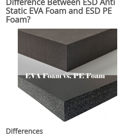
Difference Between ESD Anti
Static EVA Foam and ESD PE
Foam?
Differences