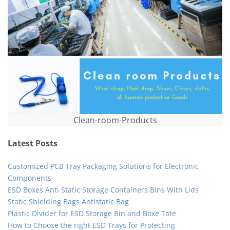
Clean-room-Products
Latest Posts
Customized PCB Tray Packaging Solutions for Electronic
Components
ESD Boxes Anti Static Storage Containers Bins With Lids
Static Shielding Bags Antistatic Bag
Plastic Divider for ESD Storage Bin and Boxe Tote
How to Choose the right ESD Trays for Protecting