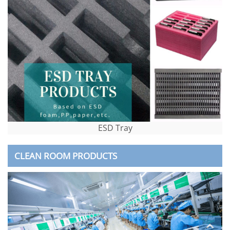
ESD Tray
CLEAN ROOM PRODUCTS