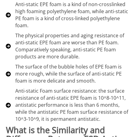
Anti-static EPE foam is a kind of non-crosslinked
high foaming polyethylene foam, while anti-static
PE foam is a kind of cross-linked polyethylene
foam.
The physical properties and aging resistance of
anti-static EPE foam are worse than PE foam.
Comparatively speaking, anti-static PE foam
products are more durable.
The surface of the bubble holes of EPE foam is
more rough, while the surface of anti-static PE
foam is more delicate and smooth.
Anti-static Foam surface resistance: the surface
resistance of anti-static EPE foam is 10^8-10^11,
antistatic performance is less than 6 months,
while the antistatic PE foam surface resistance of
10^3-10^9, it is permanent antistatic.
What is the Similarity and