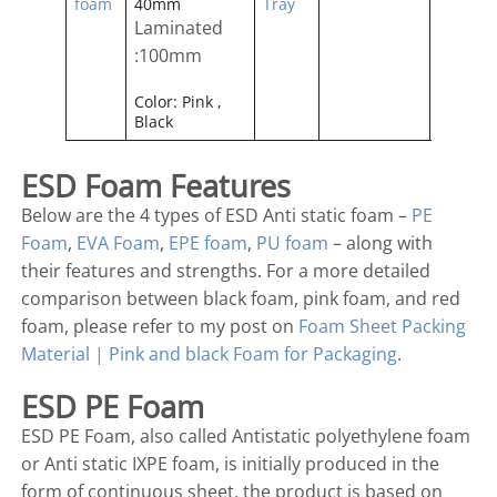
foam
40mm
Tray
Laminated
:100mm
Color: Pink ,
Black
ESD Foam Features
Below are the 4 types of ESD Anti static foam –
PE
Foam
,
EVA Foam
,
EPE foam
,
PU foam
– along with
their features and strengths. For a more detailed
comparison between black foam, pink foam, and red
foam, please refer to my post on
Foam Sheet Packing
Material | Pink and black Foam for Packaging
.
ESD PE Foam
ESD PE Foam, also called Antistatic polyethylene foam
or Anti static IXPE foam, is initially produced in the
form of continuous sheet, the product is based on