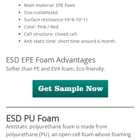
Main material: EPE foam
Size:customized
Surface resistance:10^8-10^11
Color: Pink / Red
Cell structure: closed cell.
Anti static time: short time around 6 month.
ESD EPE Foam Advantages
Softer than PE and EVA foam, Eco friendly.
ESD PU Foam
Antistatic polyurethane foam is made from
polyurethane (PU), an open-cell foam whose foaming