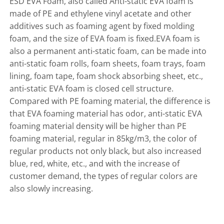
ESD EVA Foam, also called Anti-static EVA foam is
made of PE and ethylene vinyl acetate and other
additives such as foaming agent by fixed molding
foam, and the size of EVA foam is fixed.EVA foam is
also a permanent anti-static foam, can be made into
anti-static foam rolls, foam sheets, foam trays, foam
lining, foam tape, foam shock absorbing sheet, etc.,
anti-static EVA foam is closed cell structure.
Compared with PE foaming material, the difference is
that EVA foaming material has odor, anti-static EVA
foaming material density will be higher than PE
foaming material, regular in 85kg/m3, the color of
regular products not only black, but also increased
blue, red, white, etc., and with the increase of
customer demand, the types of regular colors are
also slowly increasing.