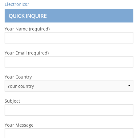
Electronics?
QUICK INQUIRE
Your Name (required)
Your Email (required)
Your Country
Subject
Your Message