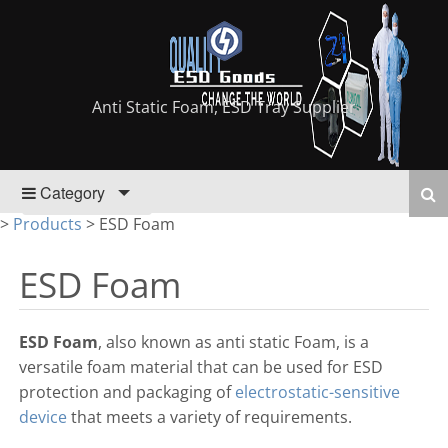
Anti Static Foam, ESD Tray Supplier
Category
>
Products
>
ESD Foam
ESD Foam
ESD Foam
, also known as anti static Foam, is a
versatile foam material that can be used for ESD
protection and packaging of
electrostatic-sensitive
device
that meets a variety of requirements.