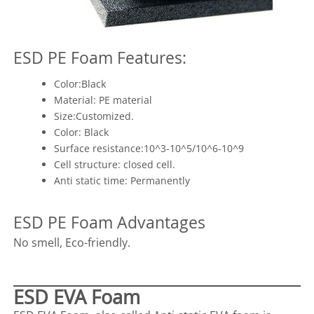
ESD PE Foam Features:
Color:Black
Material: PE material
Size:Customized.
Color: Black
Surface resistance:10^3-10^5/10^6-10^9
Cell structure: closed cell.
Anti static time: Permanently
ESD PE Foam Advantages
No smell, Eco-friendly.
ESD EVA Foam