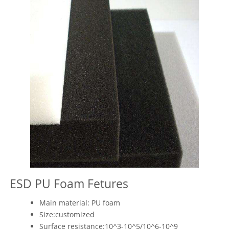
ESD PU Foam Fetures
Main material: PU foam
Size:customized
Surface resistance:10^3-10^5/10^6-10^9