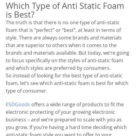
Which Type of Anti Static Foam
is Best?
The truth is that there is no one type of anti-static
foam that is “perfect” or “best”, at least in terms of
style. There are always some brands and materials
that are superior to others when it comes to the
brands and materials available. But today, we’re going
to focus specifically on the styles of anti-static foam
and which styles are preferred by consumers.
So instead of looking for the best type of anti-static
foam, let’s see which anti-static foam is best for which
type of consumer.
ESDGoods
offers a wide range of products to fit the
electronic protecting of your growing electronic
business – and we’re prepared to scale with you as
you grow. If you’re having a hard time deciding which
anti-static foam style you want to offer to your