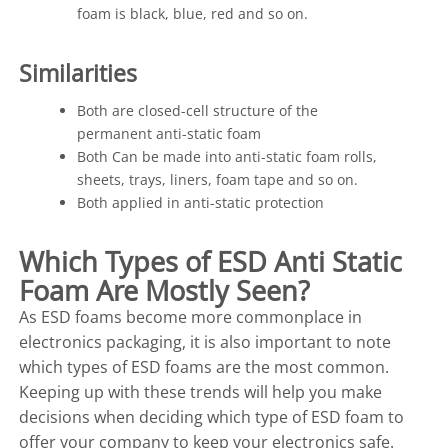
foam is black, blue, red and so on.
Similarities
Both are closed-cell structure of the
permanent anti-static foam
Both Can be made into anti-static foam rolls,
sheets, trays, liners, foam tape and so on.
Both applied in anti-static protection
Which Types of ESD Anti Static
Foam Are Mostly Seen?
As ESD foams become more commonplace in
electronics packaging, it is also important to note
which types of ESD foams are the most common.
Keeping up with these trends will help you make
decisions when deciding which type of ESD foam to
offer your company to keep your electronics safe.