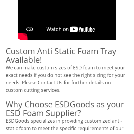
Custom Anti Static Foam Tray
Available!
We can make custom sizes of ESD foam to meet your
exact needs if you do not see the right sizing for your
needs. Please Contact Us for further details on
custom cutting services.
Why Choose ESDGoods as your
ESD Foam Supplier?
ESDGoods specializes in providing customized anti-
static foam to meet the specific requirements of our