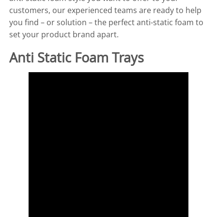
customers, our experienced teams are ready to help
you find – or solution – the perfect anti-static foam to
set your product brand apart.
Anti Static Foam Trays