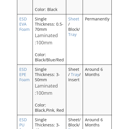
Color: Black
ESD
Single
Sheet
Permanently
—–
EVA
Thickness: 0.5-
/
Foam
70mm
Block/
Tray
Laminated
:100mm
Color:
Black/Blue/Red
ESD
Single
Sheet
Around 6
No
EPE
Thickness: 3-
/
Tray
/
Months
Odor
Foam
50mm
Insert
Laminated
:100mm
Color:
Black,Pink, Red
ESD
Single
Sheet/
Around 6
——–
PU
Thickness: 3-
Block/
Months