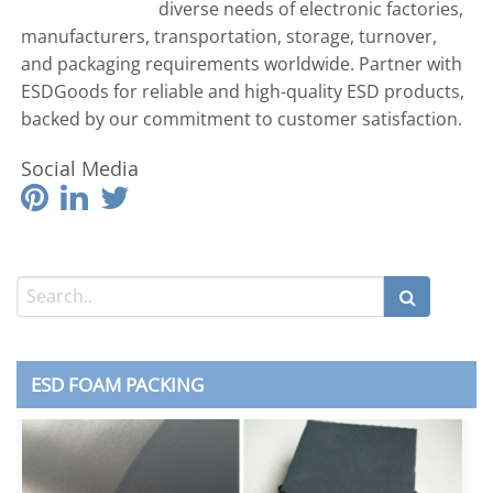
diverse needs of electronic factories,
manufacturers, transportation, storage, turnover,
and packaging requirements worldwide. Partner with
ESDGoods for reliable and high-quality ESD products,
backed by our commitment to customer satisfaction.
Social Media
ESD FOAM PACKING