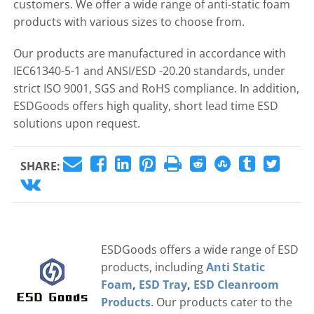
customers. We offer a wide range of anti-static foam
products with various sizes to choose from.
Our products are manufactured in accordance with
IEC61340-5-1 and ANSI/ESD -20.20 standards, under
strict ISO 9001, SGS and RoHS compliance. In addition,
ESDGoods offers high quality, short lead time ESD
solutions upon request.
SHARE:
ESDGoods offers a wide range of ESD
products, including
Anti Static
Foam
,
ESD Tray
,
ESD Cleanroom
Products
. Our products cater to the