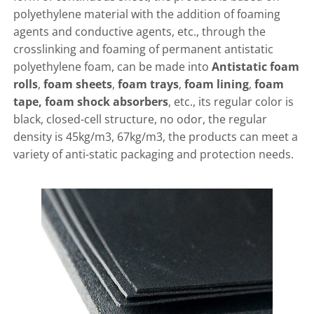
polyethylene material with the addition of foaming
agents and conductive agents, etc., through the
crosslinking and foaming of permanent antistatic
polyethylene foam, can be made into
Antistatic foam
rolls
,
foam sheets
,
foam trays
,
foam lining
,
foam
tape, foam shock absorbers
, etc., its regular color is
black, closed-cell structure, no odor, the regular
density is 45kg/m3, 67kg/m3, the products can meet a
variety of anti-static packaging and protection needs.