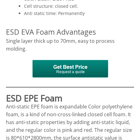
Cell structure: closed cell.
Anti static time: Permanently
ESD EVA Foam Advantages
Single layer thick up to 70mm, easy to process
molding.
ESD EPE Foam
Anti-static EPE foam is expandable Color polyethylene
foam, is a kind of non-cross-linked closed cell foam. It
has anti-static properties by adding anti-static liquid,
and the regular color is pink and red. The regular size
is 80*610*2800mm, the surface antistatic value is