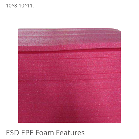
10^8-10^11.
ESD EPE Foam Features