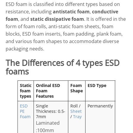
ESD foam is classified into different types based on
resistance, including
antistatic foam
,
conductive
foam
, and
static dissipative foam
. It is offered in the
form of foam rolls, anti-static foam sheets, foam
blocks, ESD foam inserts, foam padding, plank foam,
and various foam shapes to accommodate diverse
packaging needs.
The Differences of 4 types ESD
foams
Static
Ordinal ESD
Foam
ESD Type
Odor
foam
Foam
Shape
types
Features
ESD
Single
Roll /
Permanently
No
PE
Thickness: 0.5-
Sheet
Odor
Foam
7mm
/
Tray
Laminated
:100mm