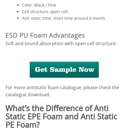
Color: Black / Pink
Cell structure: open cell.
Anti static time: short time around 6 month.
ESD PU Foam Advantages
Soft and sound absorption with open cell structure.
For more antistatic foam catalogue, please check the
catalogue download.
What’s the Difference of Anti
Static EPE Foam and Anti Static
PE Foam?