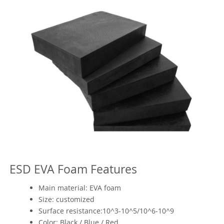
ESD EVA Foam Features
Main material: EVA foam
Size: customized
Surface resistance:10^3-10^5/10^6-10^9
Color: Black / Blue / Red