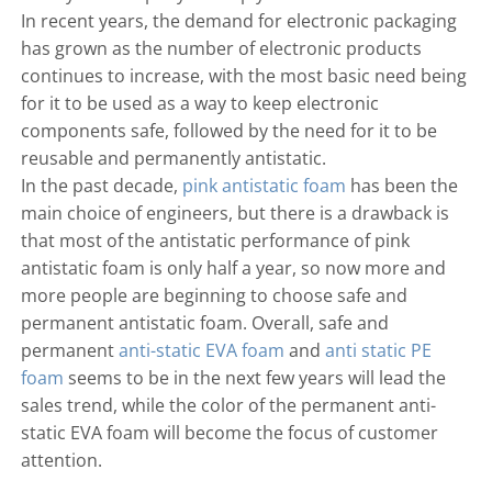
In recent years, the demand for electronic packaging
has grown as the number of electronic products
continues to increase, with the most basic need being
for it to be used as a way to keep electronic
components safe, followed by the need for it to be
reusable and permanently antistatic.
In the past decade,
pink antistatic foam
has been the
main choice of engineers, but there is a drawback is
that most of the antistatic performance of pink
antistatic foam is only half a year, so now more and
more people are beginning to choose safe and
permanent antistatic foam. Overall, safe and
permanent
anti-static EVA foam
and
anti static PE
foam
seems to be in the next few years will lead the
sales trend, while the color of the permanent anti-
static EVA foam will become the focus of customer
attention.