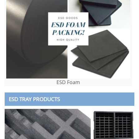
ESD Foam
ESD TRAY PRODUCTS