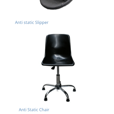
Anti static Slipper
Anti Static Chair