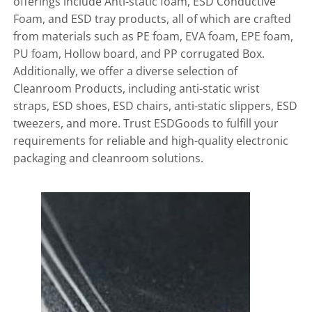
offerings include Anti-static foam, ESD Conductive
Foam, and ESD tray products, all of which are crafted
from materials such as PE foam, EVA foam, EPE foam,
PU foam, Hollow board, and PP corrugated Box.
Additionally, we offer a diverse selection of
Cleanroom Products, including anti-static wrist
straps, ESD shoes, ESD chairs, anti-static slippers, ESD
tweezers, and more. Trust ESDGoods to fulfill your
requirements for reliable and high-quality electronic
packaging and cleanroom solutions.