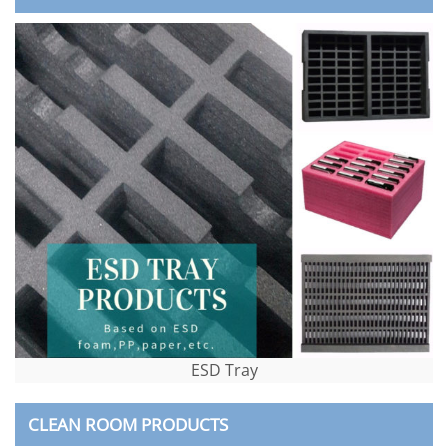
ESD Tray
CLEAN ROOM PRODUCTS