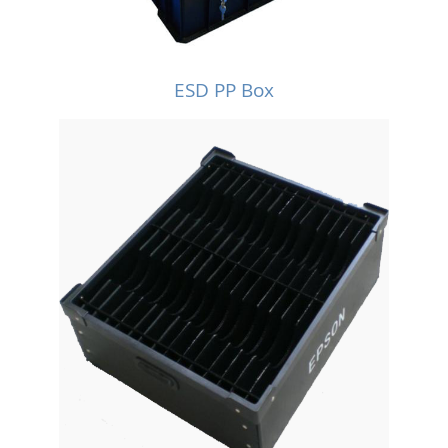
ESD PP Box