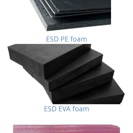
ESD PE foam
ESD EVA foam