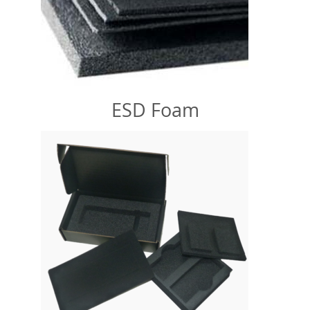
ESD Foam