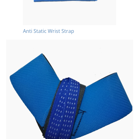
Anti Static Wrist Strap