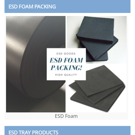
ESD FOAM PACKING
ESD Foam
ESD TRAY PRODUCTS