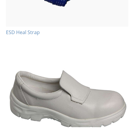
ESD Heal Strap