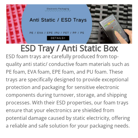
ESD Tray / Anti Static Box
ESD foam trays are carefully produced from top-
quality anti static/ conductive foam materials such as
PE foam, EVA foam, EPE foam, and PU foam. These
trays are specifically designed to provide exceptional
protection and packaging for sensitive electronic
components during turnover, storage, and shipping
processes. With their ESD properties, our foam trays
ensure that your electronics are shielded from
potential damage caused by static electricity, offering
a reliable and safe solution for your packaging needs.