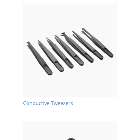
Conductive Tweezers