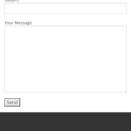
Your Message