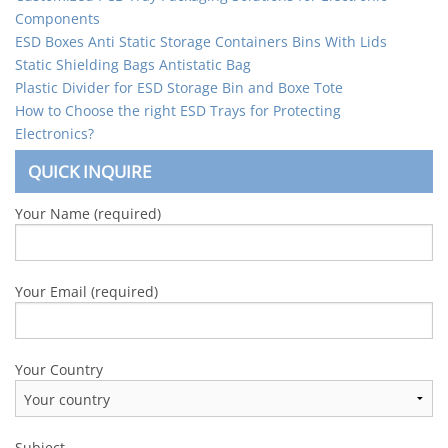
Components
ESD Boxes Anti Static Storage Containers Bins With Lids
Static Shielding Bags Antistatic Bag
Plastic Divider for ESD Storage Bin and Boxe Tote
How to Choose the right ESD Trays for Protecting
Electronics?
QUICK INQUIRE
Your Name (required)
Your Email (required)
Your Country
Subject