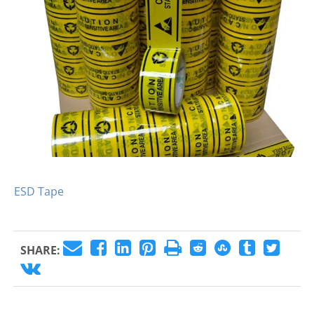
ESD Tape
SHARE: