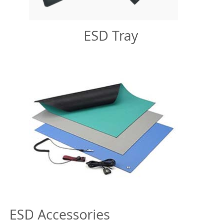
ESD Tray
ESD Accessories