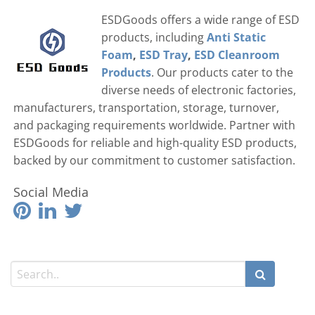
ESDGoods offers a wide range of ESD
products, including
Anti Static
Foam
,
ESD Tray
,
ESD Cleanroom
Products
. Our products cater to the
diverse needs of electronic factories,
manufacturers, transportation, storage, turnover,
and packaging requirements worldwide. Partner with
ESDGoods for reliable and high-quality ESD products,
backed by our commitment to customer satisfaction.
Social Media