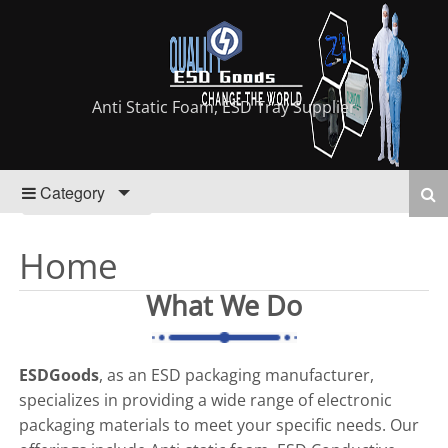
Anti Static Foam, ESD Tray Supplier
Category
Home
What We Do
ESDGoods
, as an ESD packaging manufacturer,
specializes in providing a wide range of electronic
packaging materials to meet your specific needs. Our