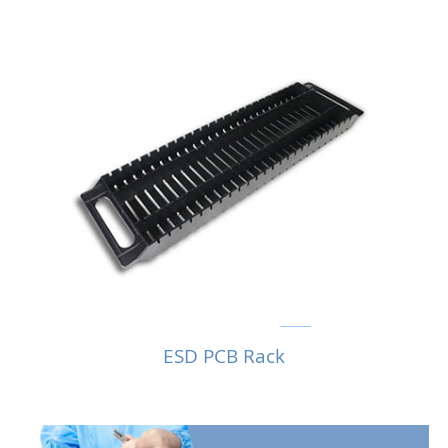
ESD PCB Rack