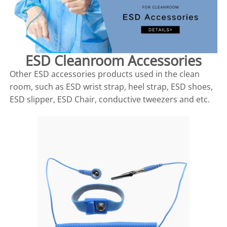
ESD Cleanroom Accessories
Other ESD accessories products used in the clean
room, such as ESD wrist strap, heel strap, ESD shoes,
ESD slipper, ESD Chair, conductive tweezers and etc.