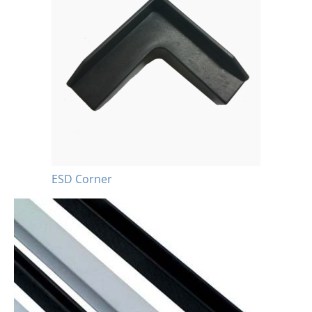
ESD Corner