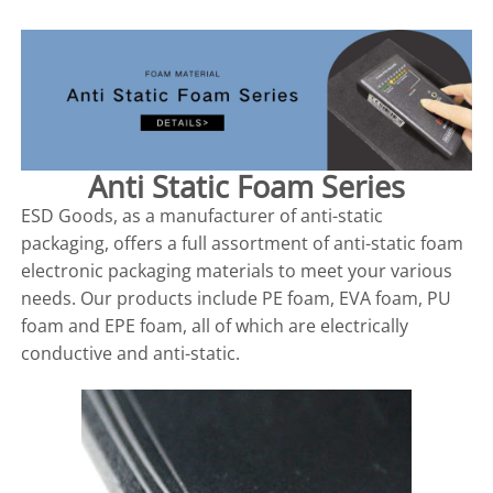
Anti Static Foam Series
ESD Goods, as a manufacturer of anti-static
packaging, offers a full assortment of anti-static foam
electronic packaging materials to meet your various
needs. Our products include PE foam, EVA foam, PU
foam and EPE foam, all of which are electrically
conductive and anti-static.