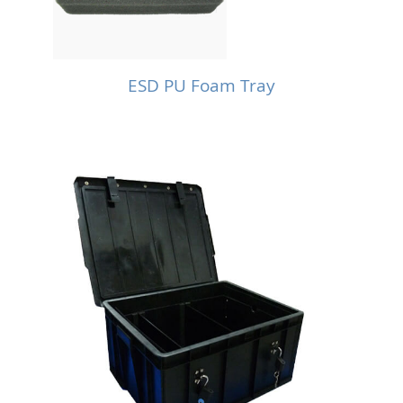
ESD PU Foam Tray