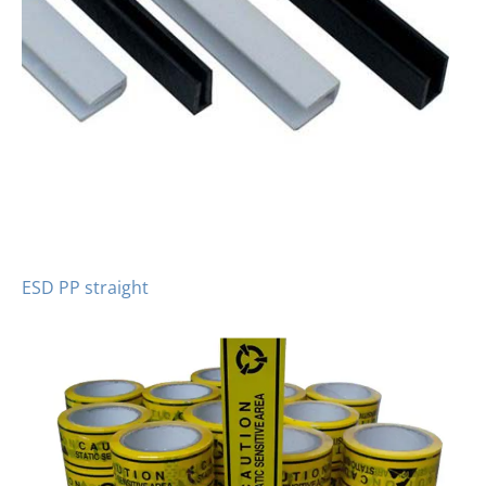
ESD PP straight