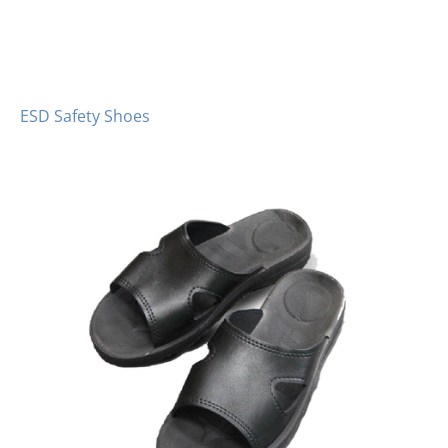
ESD Safety Shoes