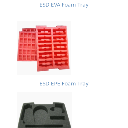
ESD EVA Foam Tray
ESD EPE Foam Tray