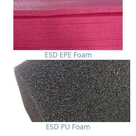
ESD EPE Foam
ESD PU Foam