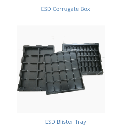
ESD Corrugate Box
ESD Blister Tray