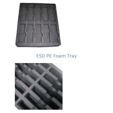
ESD PE Foam Tray