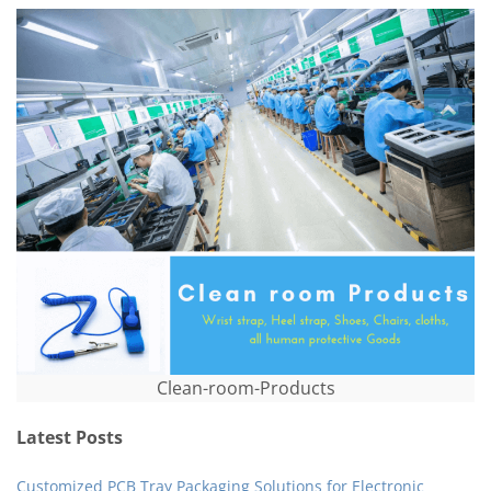
Clean-room-Products
Latest Posts
Customized PCB Tray Packaging Solutions for Electronic