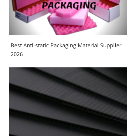
Best Anti-static Packaging Material Supplier
2026