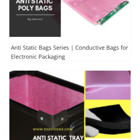
Anti Static Bags Series | Conductive Bags for
Electronic Packaging