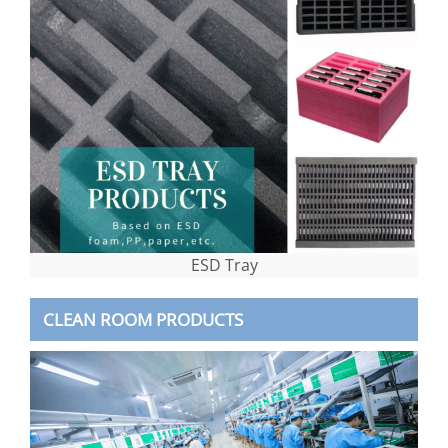
ESD Tray
CLEAN ROOM PRODUCTS