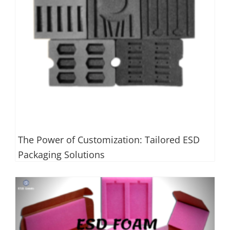
The Power of Customization: Tailored ESD
Packaging Solutions