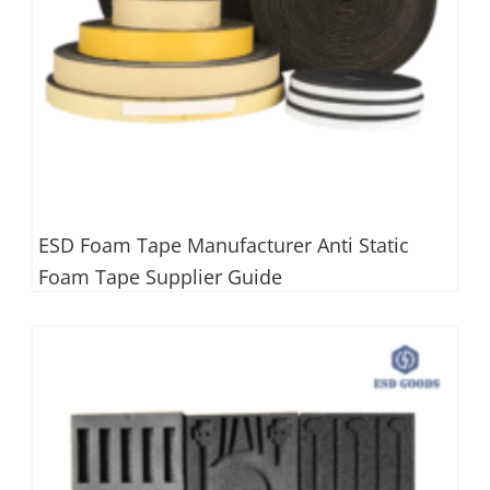
ESD Foam Tape Manufacturer Anti Static
Foam Tape Supplier Guide