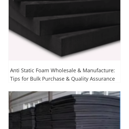
Anti Static Foam Wholesale & Manufacture:
Tips for Bulk Purchase & Quality Assurance