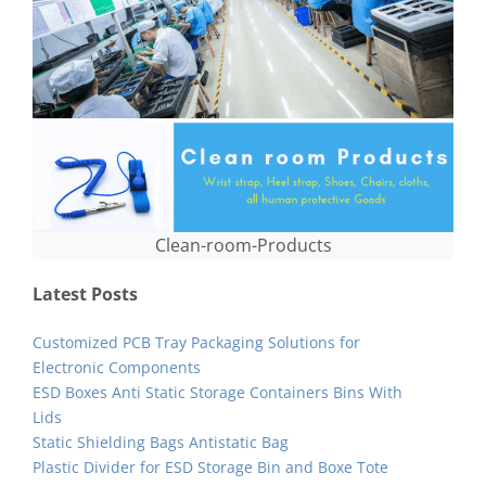
Clean-room-Products
Latest Posts
Customized PCB Tray Packaging Solutions for
Electronic Components
ESD Boxes Anti Static Storage Containers Bins With
Lids
Static Shielding Bags Antistatic Bag
Plastic Divider for ESD Storage Bin and Boxe Tote