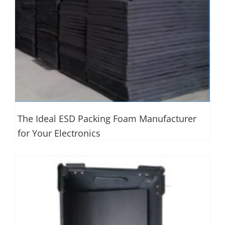
The Ideal ESD Packing Foam Manufacturer
for Your Electronics