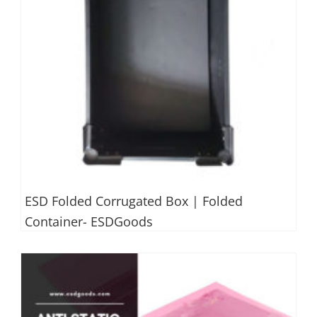
ESD Folded Corrugated Box | Folded
Container- ESDGoods