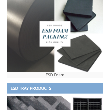
ESD Foam
ESD TRAY PRODUCTS