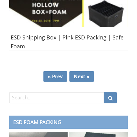
ESD Shipping Box | Pink ESD Packing | Safe
Foam
« Prev
Next »
ESD FOAM PACKING