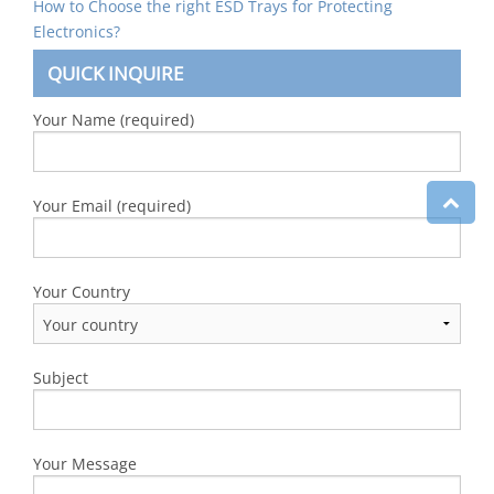
How to Choose the right ESD Trays for Protecting
Electronics?
QUICK INQUIRE
Your Name (required)
Your Email (required)
Your Country
Subject
Your Message