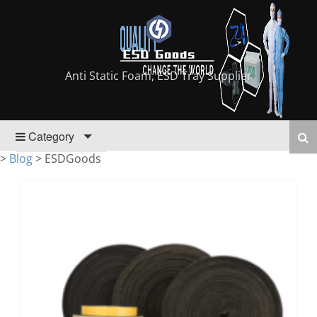
Anti Static Foam, ESD Tray Supplier
Category
>
Blog
>
ESDGoods