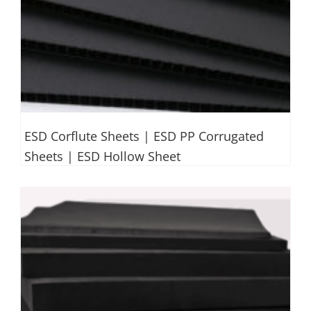
ESD Corflute Sheets | ESD PP Corrugated
Sheets | ESD Hollow Sheet