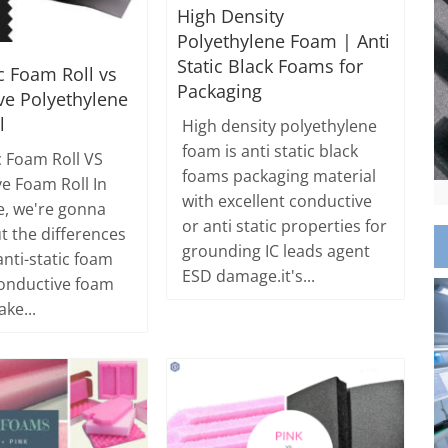
High Density
Polyethylene Foam | Anti
Static Black Foams for
ic Foam Roll vs
Packaging
ve Polyethylene
l
High density polyethylene
foam is anti static black
c Foam Roll VS
foams packaging material
e Foam Roll In
with excellent conductive
le, we're gonna
or anti static properties for
t the differences
grounding IC leads agent
nti-static foam
ESD damage.it's...
conductive foam
ake...