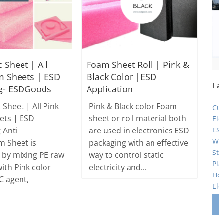
c Sheet | All
Foam Sheet Roll | Pink &
m Sheets | ESD
Black Color |ESD
L
g- ESDGoods
Application
c Sheet | All Pink
Pink & Black color Foam
C
ets | ESD
sheet or roll material both
E
ES
 Anti
are used in electronics ESD
Wi
m Sheet is
packaging with an effective
St
by mixing PE raw
way to control static
Pl
ith Pink color
electricity and...
Ho
C agent,
El