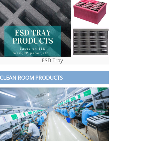
ESD Tray
CLEAN ROOM PRODUCTS