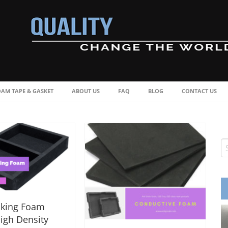
OAM TAPE & GASKET
ABOUT US
FAQ
BLOG
CONTACT US
cking Foam
igh Density