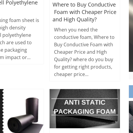
ll Polyethylene
Where to Buy Conductive
Foam with Cheaper Price
and High Quality?
king foam sheet is
high density
When you need the
ll polyethylene
conductive foam, Where to
ch are used to
Buy Conductive Foam with
he packaging
Cheaper Price and High
m impact or...
Quality? where do you buy
for getting right products,
cheaper price...