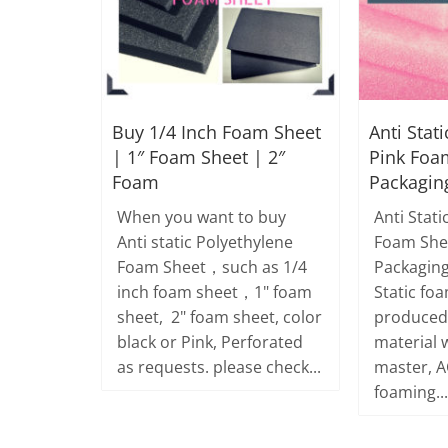
Buy 1/4 Inch Foam Sheet
Anti Stati
| 1″ Foam Sheet | 2″
Pink Foa
Foam
Packagin
When you want to buy
Anti Stati
Anti static Polyethylene
Foam She
Foam Sheet，such as 1/4
Packaging
inch foam sheet，1" foam
Static foa
sheet, 2" foam sheet, color
produced 
black or Pink, Perforated
material w
as requests. please check...
master, A
foaming...