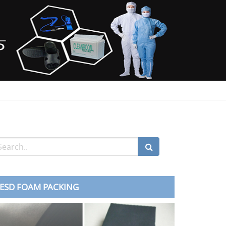
ESD FOAM PACKING