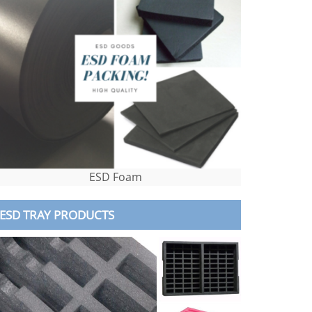
ESD Foam
ESD TRAY PRODUCTS