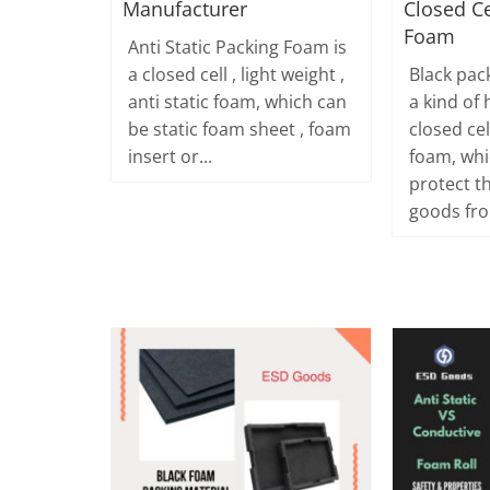
Manufacturer
Closed Ce
Foam
Anti Static Packing Foam is
a closed cell , light weight ,
Black pac
anti static foam, which can
a kind of 
be static foam sheet , foam
closed ce
insert or...
foam, whi
protect t
goods fro