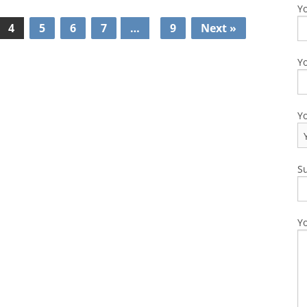
Y
4
5
6
7
…
9
Next »
Yo
Y
S
Y