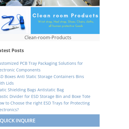
Clean-room-Products
atest Posts
ustomized PCB Tray Packaging Solutions for
lectronic Components
D Boxes Anti Static Storage Containers Bins
th Lids
atic Shielding Bags Antistatic Bag
astic Divider for ESD Storage Bin and Boxe Tote
w to Choose the right ESD Trays for Protecting
ectronics?
QUICK INQUIRE