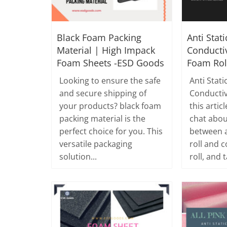
Black Foam Packing
Anti Stat
Material | High Impack
Conducti
Foam Sheets -ESD Goods
Foam Rol
Looking to ensure the safe
Anti Stati
and secure shipping of
Conductiv
your products? black foam
this artic
packing material is the
chat abou
perfect choice for you. This
between a
versatile packaging
roll and 
solution...
roll, and t