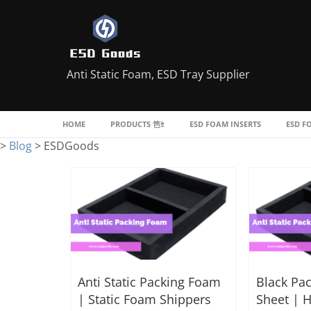
Anti Static Foam, ESD Tray Supplier
HOME
PRODUCTS
ESD FOAM INSERTS
ESD F
>
Blog
>
ESDGoods
Anti Static Packing Foam
Black Pa
| Static Foam Shippers
Sheet | H