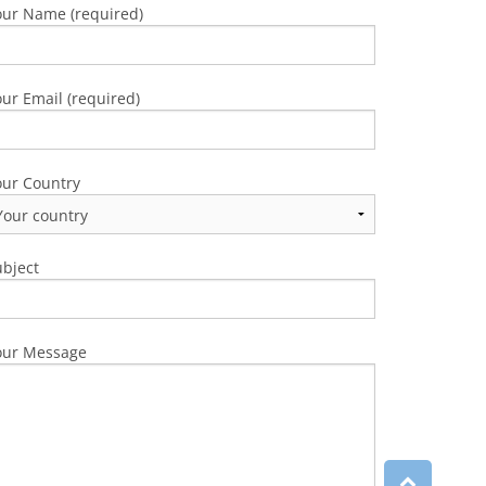
our Name (required)
ur Email (required)
our Country
ubject
our Message