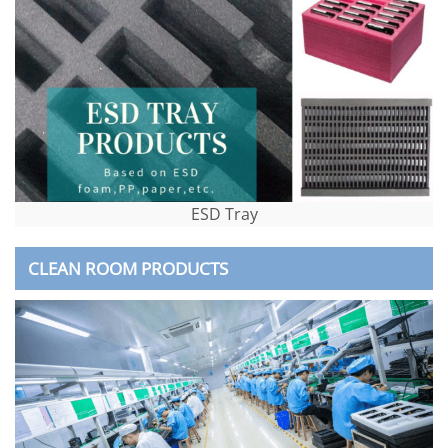
ESD Tray
CLEAN ROOM PRODUCTS