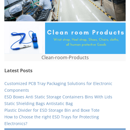
Clean-room-Products
Latest Posts
Customized PCB Tray Packaging Solutions for Electronic
Components
ESD Boxes Anti Static Storage Containers Bins With Lids
Static Shielding Bags Antistatic Bag
Plastic Divider for ESD Storage Bin and Boxe Tote
How to Choose the right ESD Trays for Protecting
Electronics?