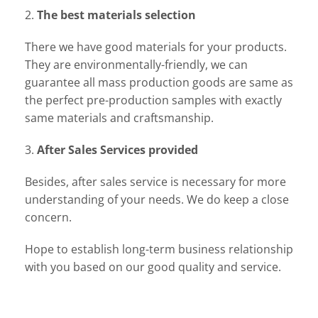
2.
The best materials selection
There we have good materials for your products.
They are environmentally-friendly, we can
guarantee all mass production goods are same as
the perfect pre-production samples with exactly
same materials and craftsmanship.
3.
After Sales Services provided
Besides, after sales service is necessary for more
understanding of your needs. We do keep a close
concern.
Hope to establish long-term business relationship
with you based on our good quality and service.