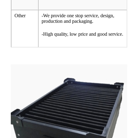
Other
-We provide one stop service, design,
production and packaging.
-High quality, low price and good service.