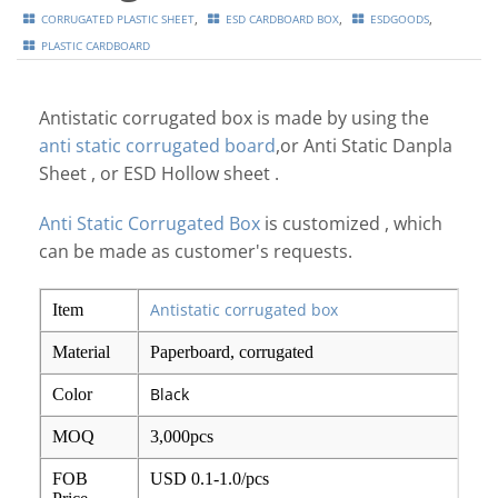
,
,
,
CORRUGATED PLASTIC SHEET
ESD CARDBOARD BOX
ESDGOODS
PLASTIC CARDBOARD
Antistatic corrugated box is made by using the
anti static corrugated board
,or Anti Static Danpla
Sheet , or ESD Hollow sheet .
Anti Static Corrugated Box
is customized , which
can be made as customer's requests.
Antistatic corrugated box
Item
Material
Paperboard, corrugated
Black
Color
MOQ
3,000pcs
FOB
USD 0.1-1.0/pcs