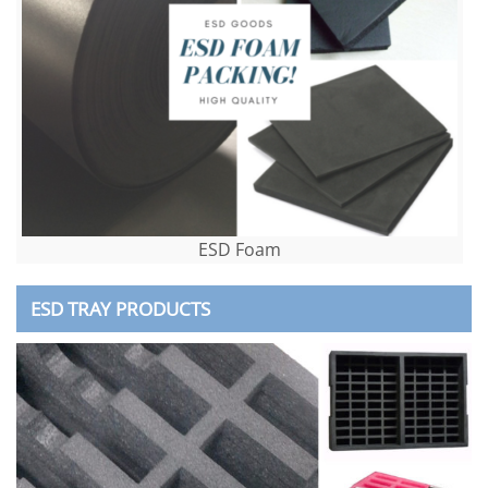
ESD Foam
ESD TRAY PRODUCTS