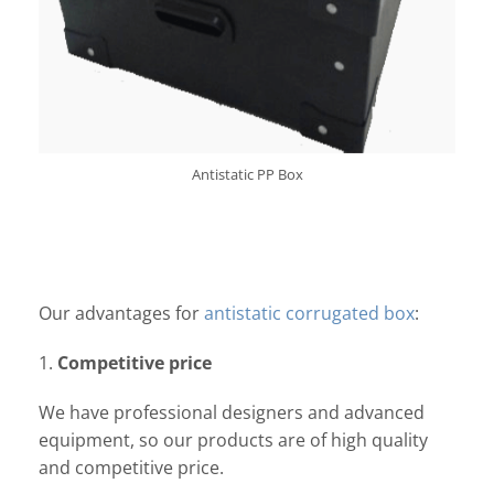
Antistatic PP Box
Our advantages for
antistatic corrugated box
:
1.
Competitive price
We have professional designers and advanced
equipment, so our products are of high quality
and competitive price.