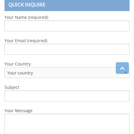
QUICK INQUIRE
Your Name (required)
Your Email (required)
Your Country
Subject
Your Message