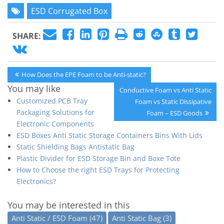
ESD Corrugated Box
SHARE:
Post
Previous
How Does the EPE Foam to be Anti-static?
navigation
Post:
You may like
Next
Conductive Foam vs Anti Static
Customized PCB Tray
Post:
Foam vs Static Dissipative
Packaging Solutions for
Foam – ESD Goods
Electronic Components
ESD Boxes Anti Static Storage Containers Bins With Lids
Static Shielding Bags Antistatic Bag
Plastic Divider for ESD Storage Bin and Boxe Tote
How to Choose the right ESD Trays for Protecting
Electronics?
You may be interested in this
Anti Static / ESD Foam
(47)
Anti Static Bag
(3)