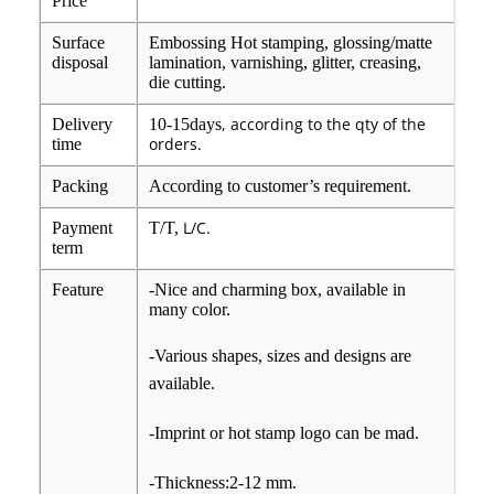
Price
Surface
Embossing Hot stamping, glossing/matte
disposal
lamination, varnishing, glitter, creasing,
die cutting.
, according to the qty of the
Delivery
10-15days
orders.
time
Packing
According to customer’s requirement.
L/C.
Payment
T/T,
term
Feature
-Nice and charming box, available in
many color.
-Various shapes, sizes and designs are
available.
-Imprint or hot stamp logo can be mad.
-Thickness:2-12 mm.