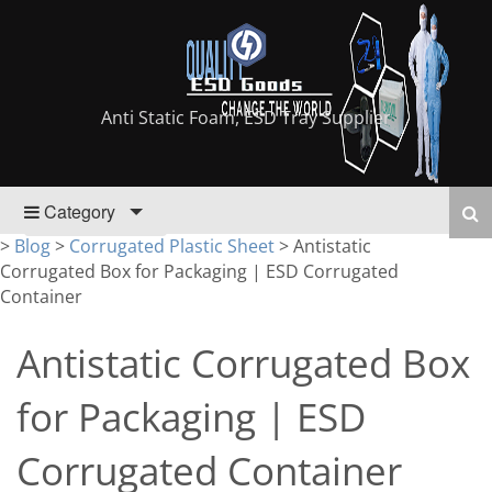
Anti Static Foam, ESD Tray Supplier
Category
>
Blog
>
Corrugated Plastic Sheet
>
Antistatic
Corrugated Box for Packaging | ESD Corrugated
Container
Antistatic Corrugated Box
for Packaging | ESD
Corrugated Container