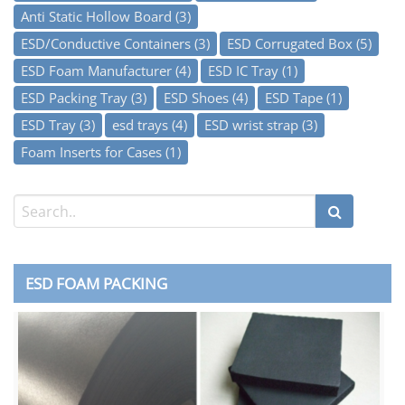
Anti Static Hollow Board
(3)
ESD/Conductive Containers
(3)
ESD Corrugated Box
(5)
ESD Foam Manufacturer
(4)
ESD IC Tray
(1)
ESD Packing Tray
(3)
ESD Shoes
(4)
ESD Tape
(1)
ESD Tray
(3)
esd trays
(4)
ESD wrist strap
(3)
Foam Inserts for Cases
(1)
ESD FOAM PACKING