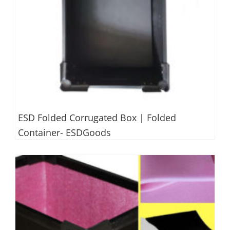
ESD Folded Corrugated Box | Folded
Container- ESDGoods