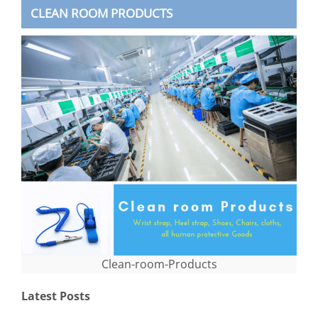
CLEAN ROOM PRODUCTS
Clean-room-Products
Latest Posts