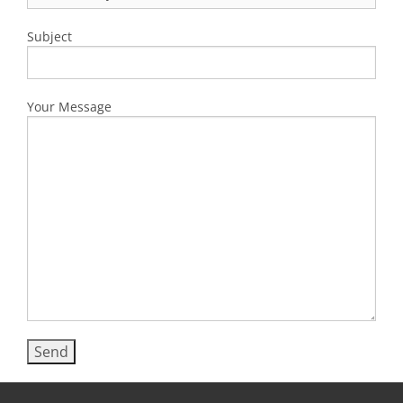
Subject
Your Message