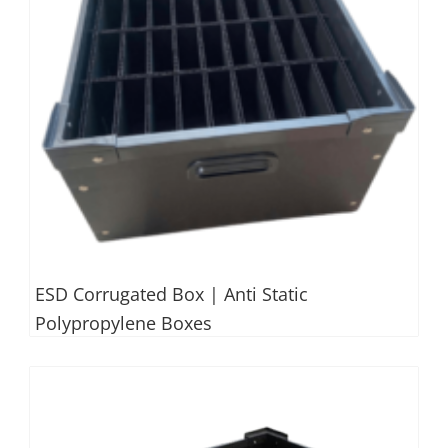
ESD Corrugated Box | Anti Static
Polypropylene Boxes