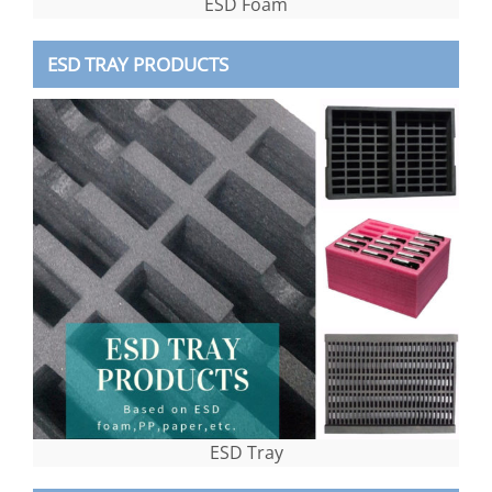
ESD Foam
ESD TRAY PRODUCTS
ESD Tray