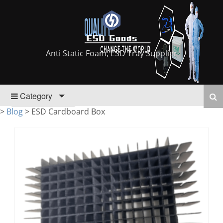
Anti Static Foam, ESD Tray Supplier
Category
>
Blog
>
ESD Cardboard Box