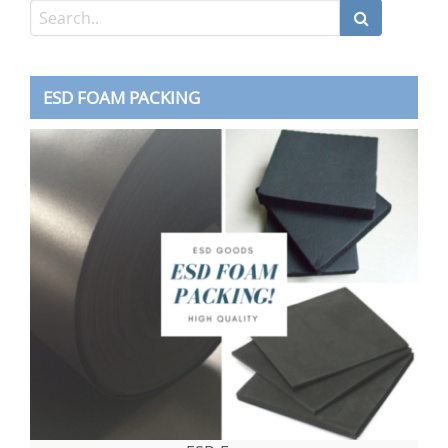
ESD FOAM PACKING