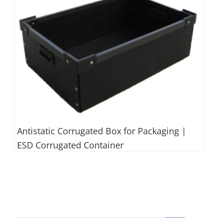
Antistatic Corrugated Box for Packaging |
ESD Corrugated Container