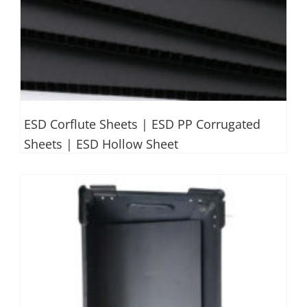
ESD Corflute Sheets | ESD PP Corrugated
Sheets | ESD Hollow Sheet