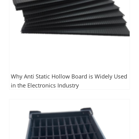
Why Anti Static Hollow Board is Widely Used
in the Electronics Industry