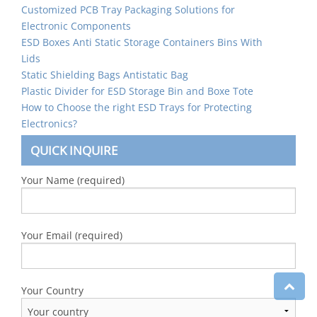
Customized PCB Tray Packaging Solutions for
Electronic Components
ESD Boxes Anti Static Storage Containers Bins With
Lids
Static Shielding Bags Antistatic Bag
Plastic Divider for ESD Storage Bin and Boxe Tote
How to Choose the right ESD Trays for Protecting
Electronics?
QUICK INQUIRE
Your Name (required)
Your Email (required)
Your Country