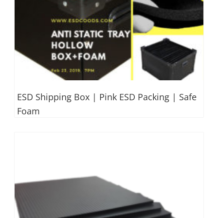
ESD Shipping Box | Pink ESD Packing | Safe
Foam