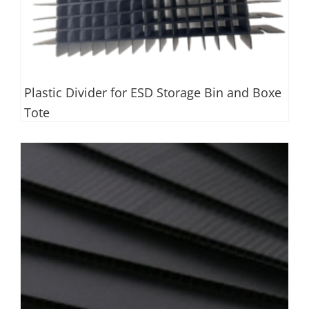
Plastic Divider for ESD Storage Bin and Boxe
Tote