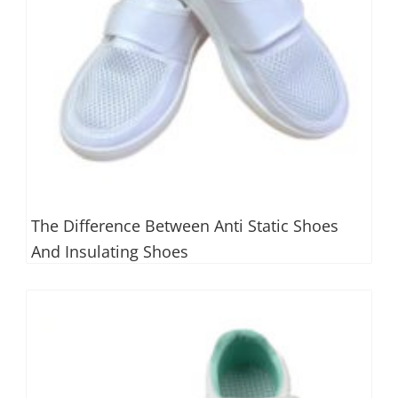
The Difference Between Anti Static Shoes
And Insulating Shoes