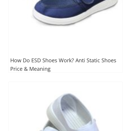
How Do ESD Shoes Work? Anti Static Shoes
Price & Meaning