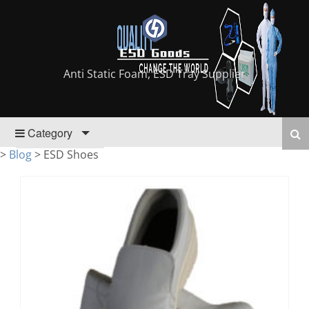
Anti Static Foam, ESD Tray Supplier
Category
>
Blog
>
ESD Shoes