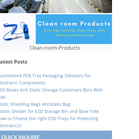
Clean-room-Products
atest Posts
ustomized PCB Tray Packaging Solutions for
lectronic Components
SD Boxes Anti Static Storage Containers Bins With
ids
tatic Shielding Bags Antistatic Bag
lastic Divider for ESD Storage Bin and Boxe Tote
ow to Choose the right ESD Trays for Protecting
lectronics?
QUICK INQUIRE