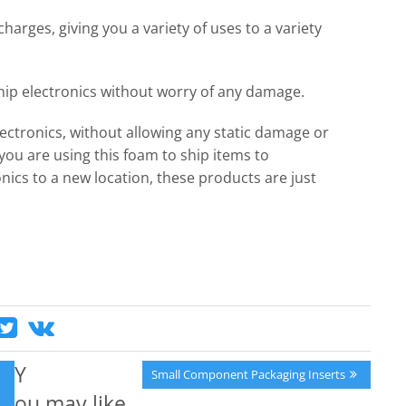
charges, giving you a variety of uses to a variety
ship electronics without worry of any damage.
lectronics, without allowing any static damage or
ou are using this foam to ship items to
ics to a new location, these products are just
Y
Next
Small Component Packaging Inserts
Post:
ou may like