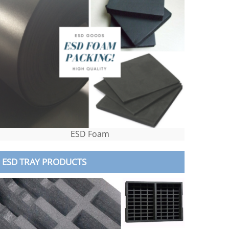
ESD Foam
ESD TRAY PRODUCTS