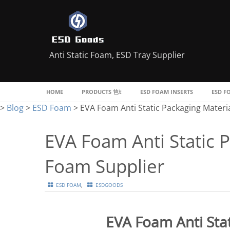
Anti Static Foam, ESD Tray Supplier
HOME
PRODUCTS
ESD FOAM INSERTS
ESD F
>
Blog
>
ESD Foam
>
EVA Foam Anti Static Packaging Materi
EVA Foam Anti Static 
Foam Supplier
,
ESD FOAM
ESDGOODS
EVA Foam Anti Stat