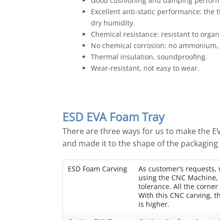
Good cushioning and damping performa
Excellent anti-static performance: the
dry humidity.
Chemical resistance: resistant to organic
No chemical corrosion: no ammonium, 
Thermal insulation, soundproofing.
Wear-resistant, not easy to wear.
ESD EVA Foam Tray
There are three ways for us to make the 
and made it to the shape of the packaging 
ESD Foam Carving
As customer’s requests,
using the CNC Machine, t
tolerance. All the corner
With this CNC carving, th
is higher.