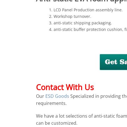
LCD Panel Production assembly line.
Workshop turnover.
anti-static shipping packaging.
anti-static buffer protection cushion, fi
Contact With Us
Our
ESD Goods
Specialized in providing th
requirements.
We have a lot selections of anti-static foa
can be customized.