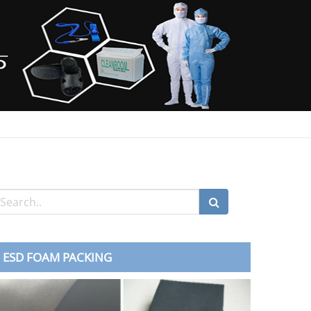
ESD FOAM PACKING