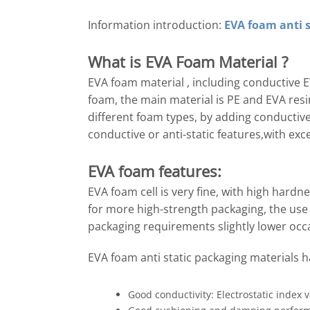
Information introduction:
EVA foam anti s
What is
EVA Foam
Material ?
EVA foam material , including conductive 
foam, the main material is PE and EVA resi
different foam types, by adding conductiv
conductive or anti-static features,with ex
EVA foam features:
EVA foam cell is very fine, with high hard
for more high-strength packaging, the use 
packaging requirements slightly lower occ
EVA foam anti static packaging materials ha
Good conductivity: Electrostatic index 