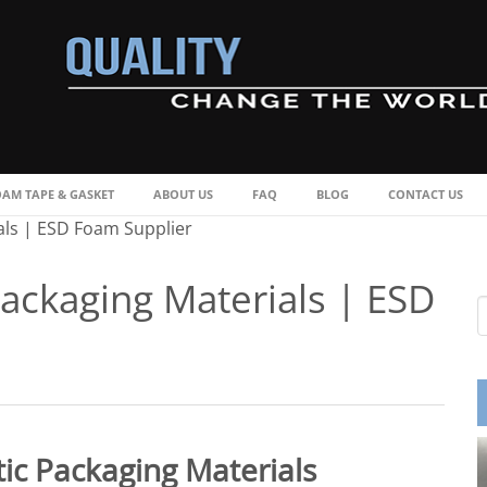
OAM TAPE & GASKET
ABOUT US
FAQ
BLOG
CONTACT US
als | ESD Foam Supplier
Packaging Materials | ESD
ic Packaging Materials