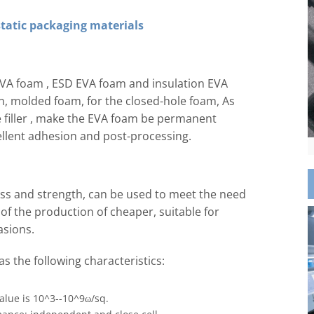
tatic packaging materials
EVA foam , ESD EVA foam and insulation EVA
n, molded foam, for the closed-hole foam, As
e filler , make the EVA foam be permanent
cellent adhesion and post-processing.
ness and strength, can be used to meet the need
of the production of cheaper, suitable for
asions.
s the following characteristics:
value is 10^3--10^9ω/sq.