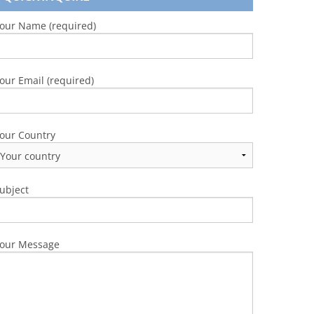
our Name (required)
our Email (required)
our Country
ubject
our Message