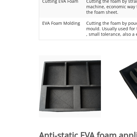
Cutting EVA Foam
Cutting the foam by stra
machine, economic way fo
the foam sheet.
EVA Foam Molding
Cutting the foam by pou
mould. Usually used for 
, small tolerance, also 
Anti-static EVA foam
appli