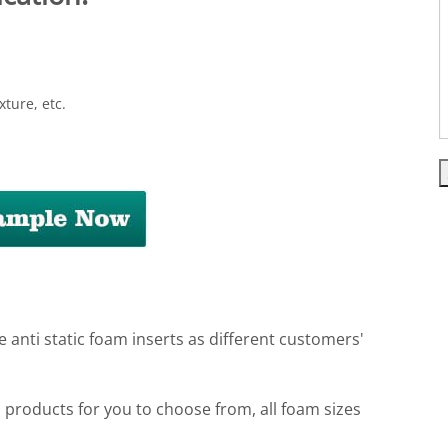
xture, etc.
e anti static foam inserts as different customers'
m products for you to choose from, all foam sizes