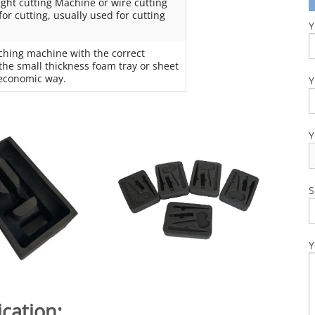
ight cutting Machine or wire cutting
r cutting, usually used for cutting
Y
ching machine with the correct
the small thickness foam tray or sheet
a economic way.
Y
Y
S
Y
cation: