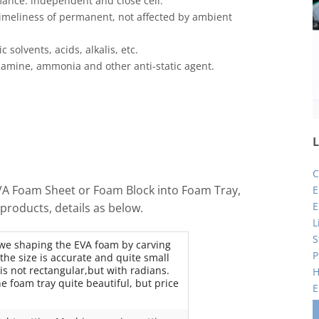
nce: independent and close cell.
 timeliness of permanent, not affected by ambient
 solvents, acids, alkalis, etc.
amine, ammonia and other anti-static agent.
L
C
EVA Foam Sheet or Foam Block into Foam Tray,
E
E
products, details as below.
L
S
 we shaping the EVA foam by carving
P
he size is accurate and quite small
 is not rectangular,but with radians.
H
e foam tray quite beautiful, but price
E