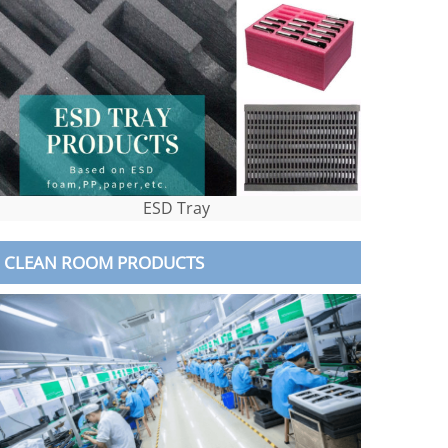
ESD Tray
CLEAN ROOM PRODUCTS