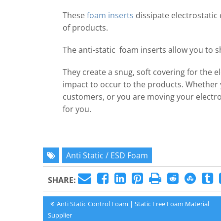
These
foam inserts
dissipate electrostatic 
of products.
The anti-static foam inserts allow you to 
They create a snug, soft covering for the e
impact to occur to the products. Whether y
customers, or you are moving your electron
for you.
Anti Static / ESD Foam
SHARE:
Post
Previous
Anti Static Control Foam | Static Free Foam Material
Post:
Supplier